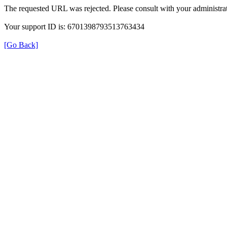
The requested URL was rejected. Please consult with your administrat
Your support ID is: 6701398793513763434
[Go Back]